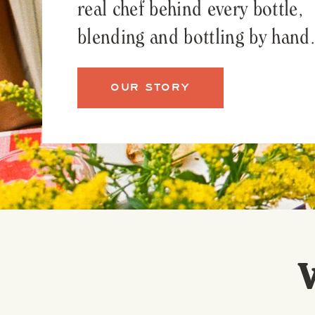
real chef behind every bottle,
blending and bottling by hand.
OUR STORY