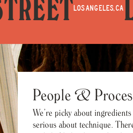
ET
LEON
LOS ANGELES, CA
People & Proces
We’re picky about ingredients
serious about technique. There