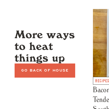
More ways
to heat
things up
GO BACK OF HOUSE
RECIPE
Baco
Tende
South