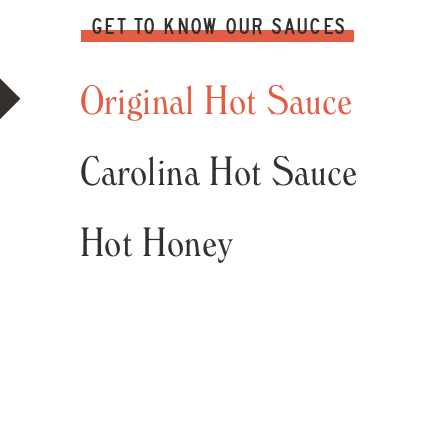
GET TO KNOW OUR SAUCES
Original Hot Sauce
Carolina Hot Sauce
Hot Honey