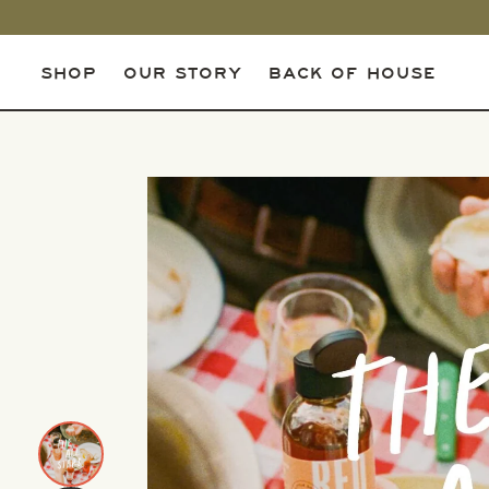
SHOP
OUR STORY
BACK OF HOUSE