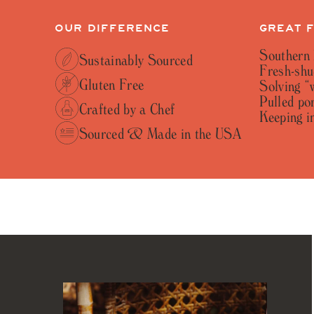
OUR DIFFERENCE
GREAT 
Southern 
Sustainably Sourced
Fresh-shu
Gluten Free
Solving “
Pulled por
Crafted by a Chef
Keeping in
Sourced & Made in the USA