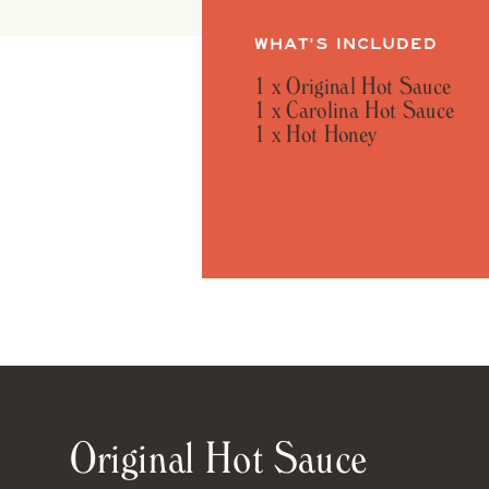
WHAT'S INCLUDED
1 x Original Hot Sauce
1 x Carolina Hot Sauce
1 x Hot Honey
Original Hot Sauce