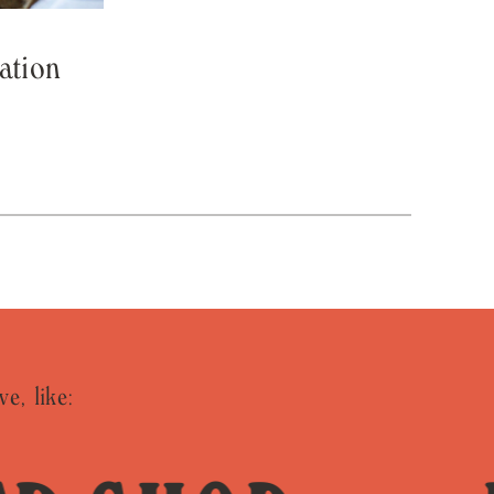
ation
ve, like: