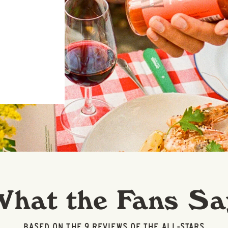
What the Fans Sa
BASED ON THE 9 REVIEWS OF THE ALL-STARS