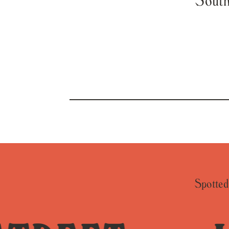
Spotted 