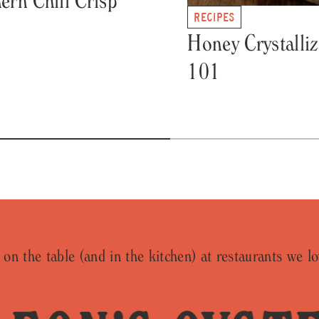
RECIPES
Honey Crystalliz
101
on the table (and in the kitchen) at restaurants we lo