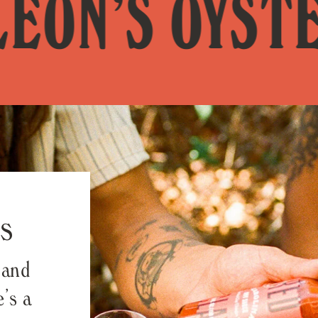
’S OYSTER S
s
 and
’s a