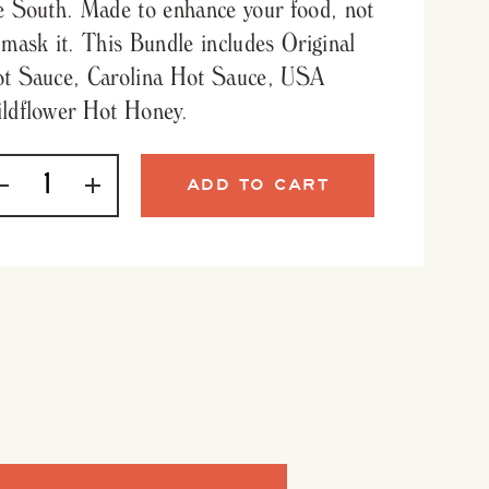
e South. Made to enhance your food, not
 mask it. This Bundle includes Original
t Sauce, Carolina Hot Sauce, USA
ldflower Hot Honey.