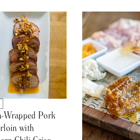
S
n-Wrapped Pork
rloin with
ern Chili Crisp