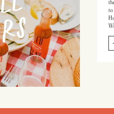
th
to
Ho
Wi