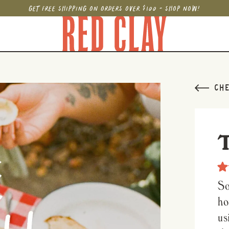
GET FREE SHIPPING ON ORDERS OVER $100 - SHOP NOW!
CHE
Rat
4.9
So
out
of
ho
5
star
us