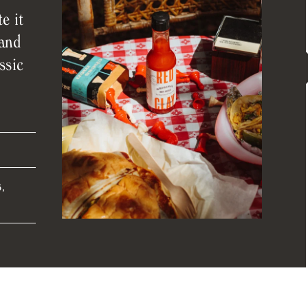
e it
 and
ssic
,