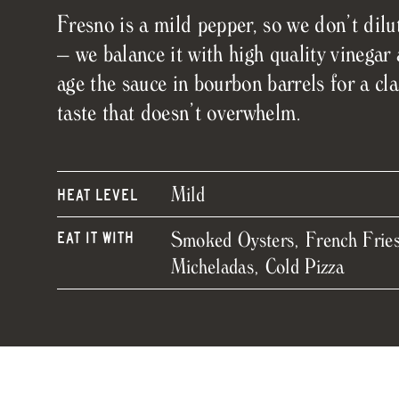
Fresno is a mild pepper, so we don’t dilut
– we balance it with high quality vinegar
age the sauce in bourbon barrels for a cla
taste that doesn’t overwhelm.
Mild
HEAT LEVEL
Smoked Oysters, French Fries
EAT IT WITH
Micheladas, Cold Pizza