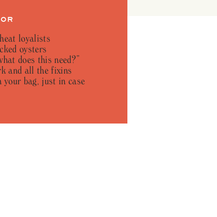
FOR
heat loyalists
cked oysters
what does this need?”
k and all the fixins
 your bag, just in case