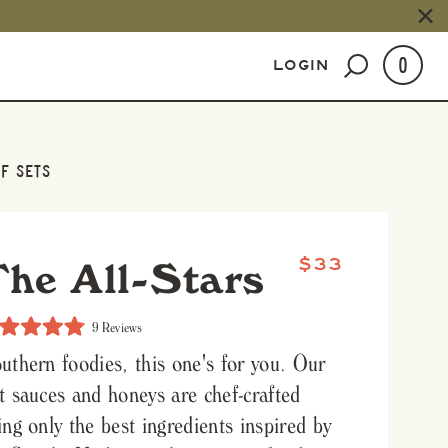
0
LOGIN
F SETS
The All-Stars
$33
Click
9
Reviews
to
ed
scroll
uthern foodies, this one's for you. Our
to
reviews
t sauces and honeys are chef-crafted
s
ing only the best ingredients inspired by