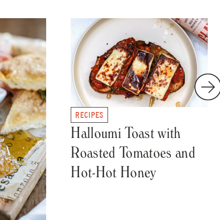
RECIPES
Halloumi Toast with
Roasted Tomatoes and
Hot-Hot Honey