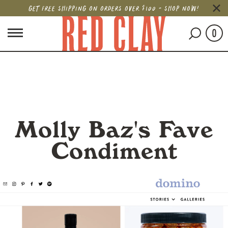
GET FREE SHIPPING ON ORDERS OVER $100 - SHOP NOW!
0
Molly Baz's Fave
Condiment