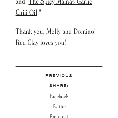
and
The Spicy Mamas Garlic
Chili Oil
,"
Thank you, Molly and Domino!
Red Clay loves you!
PREVIOUS
SHARE:
Facebook
Twitter
Pinterest