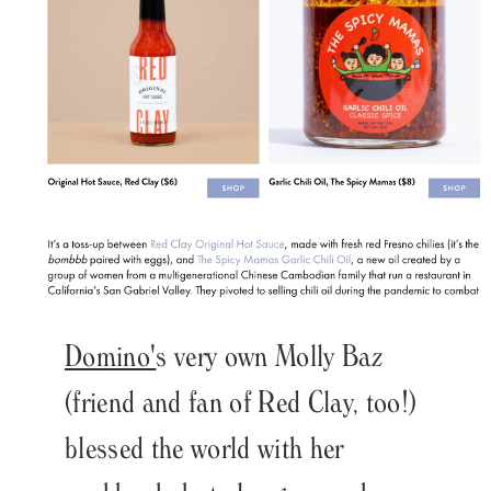
Domino'
s very own Molly Baz
(friend and fan of Red Clay, too!)
blessed the world with her