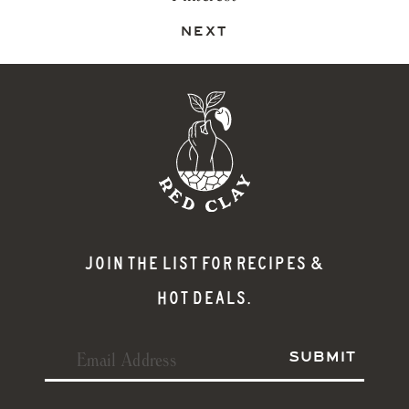
NEXT
JOIN THE LIST FOR RECIPES &
HOT DEALS.