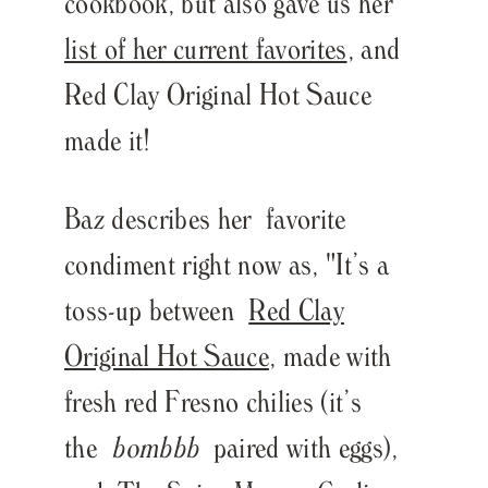
cookbook, but also gave us her
list of her current favorites
, and
Red Clay Original Hot Sauce
made it!
Baz describes her favorite
condiment right now as, "
It’s a
toss-up between
Red Clay
Original Hot Sauce
, made with
fresh red Fresno chilies (it’s
the
bombbb
paired with eggs),