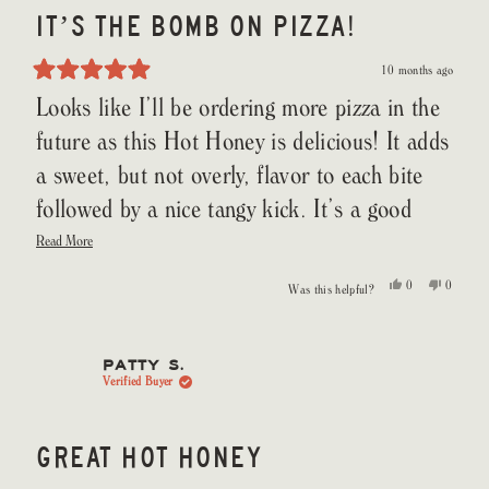
IT’S THE BOMB ON PIZZA!
10 months ago
Rated
Looks like I’ll be ordering more pizza in the
5
out
of
future as this Hot Honey is delicious! It adds
5
stars
a sweet, but not overly, flavor to each bite
followed by a nice tangy kick. It’s a good
Read
ratio of sweetness to heat that doesn’t
Read More
more
about
overwhelm your dish but adds another
this
Yes,
No,
0
0
Was this helpful?
review
this
people
this
people
dimension to your tastebuds and enjoyment.
review
voted
review
voted
from
yes
from
no
Daniel
Daniel
G.
G.
was
was
PATTY S.
helpful.
not
Verified Buyer
helpful.
GREAT HOT HONEY