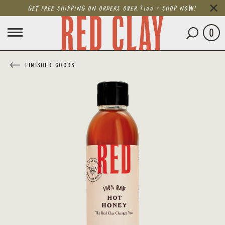
GET FREE SHIPPING ON ORDERS OVER $100 - SHOP NOW!
0
FINISHED GOODS