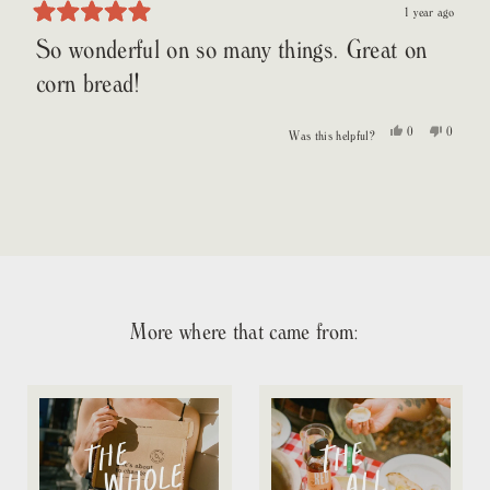
1 year ago
Rated
So wonderful on so many things. Great on
5
out
of
corn bread!
5
stars
Yes,
No,
0
0
Was this helpful?
this
people
this
people
review
voted
review
voted
from
yes
from
no
Loading...
Patty
Patty
S.
S.
was
was
helpful.
not
helpful.
More where that came from: