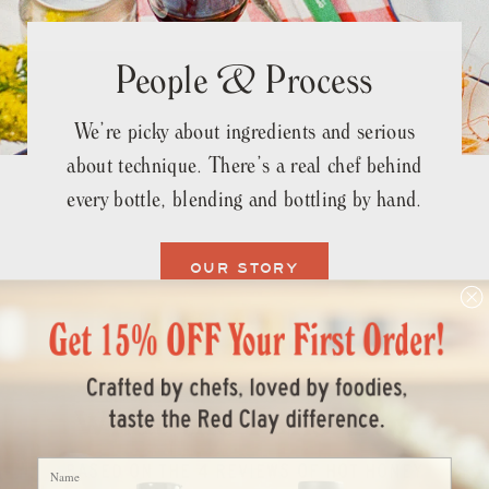
People & Process
We’re picky about ingredients and serious
about technique. There’s a real chef behind
every bottle, blending and bottling by hand.
OUR STORY
What the Fans Say
Name
BASED ON THE 4 REVIEWS OF HOT HONEY