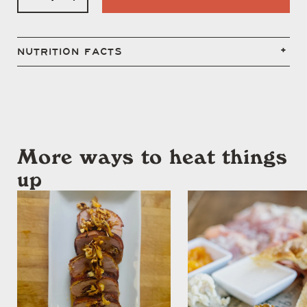
NUTRITION FACTS
More ways to heat things
up