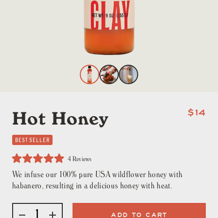
Hot Honey
$14
BEST SELLER
Click
4
Reviews
to
Rated
scroll
We infuse our 100% pure USA wildflower honey with
5.0
to
out
habanero, resulting in a delicious honey with heat.
reviews
of
5
stars