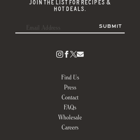
JOIN THE LIST FOR RECIPES &
HOT DEALS.
Find Us
Press
Contact
FAQs
Wholesale
Careers