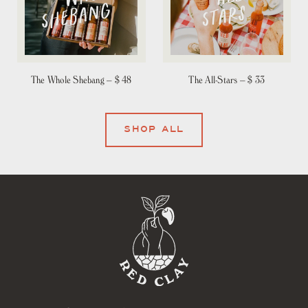
The Whole Shebang –
$ 48
The All-Stars –
$ 33
SHOP ALL