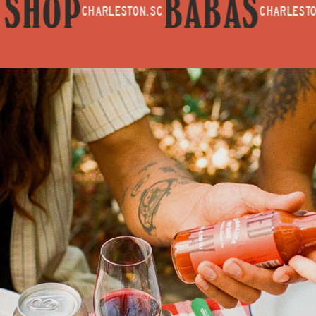
SHOP
BABAS
CHARLESTON, SC
CHARLESTON, SC