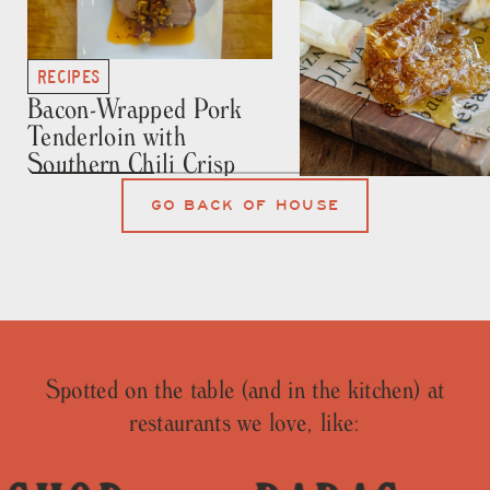
RECIPES
Bacon-Wrapped Pork
Tenderloin with
Southern Chili Crisp
RECIPES
GO BACK OF HOUSE
Honey Crystallizat
101
Spotted on the table (and in the kitchen) at
restaurants we love, like: