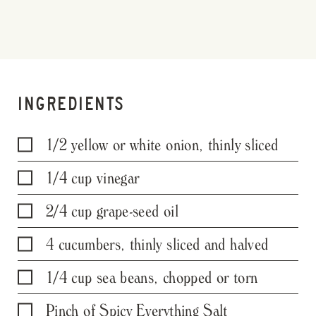
INGREDIENTS
1/2 yellow or white onion, thinly sliced
1/4 cup vinegar
2/4 cup grape-seed oil
4 cucumbers, thinly sliced and halved
1/4 cup sea beans, chopped or torn
Pinch of Spicy Everything Salt