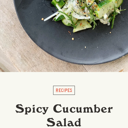
RECIPES
Spicy Cucumber
Salad