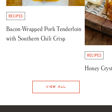
RECIPES
Bacon-Wrapped Pork Tenderloin
with Southern Chili Crisp
RECIPES
Honey Cryst
VIEW ALL