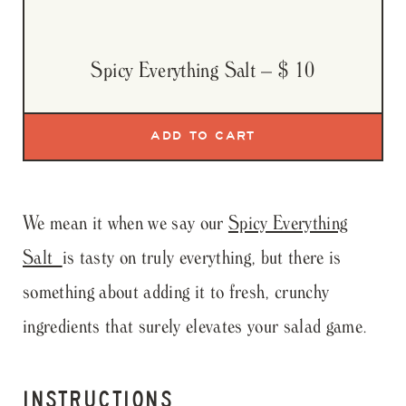
Spicy Everything Salt
– $ 10
We mean it when we say our
Spicy Everything
Salt
is tasty on truly everything, but there is
something about adding it to fresh, crunchy
ingredients that surely elevates your salad game.
INSTRUCTIONS