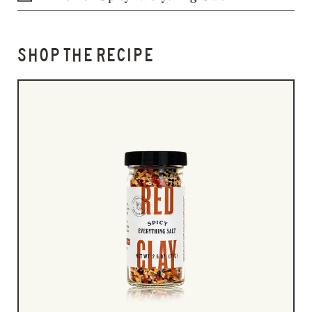
SHOP THE RECIPE