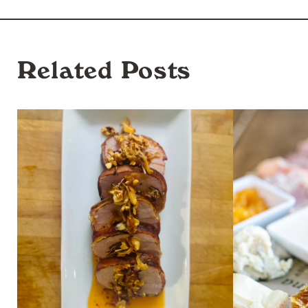
Related Posts