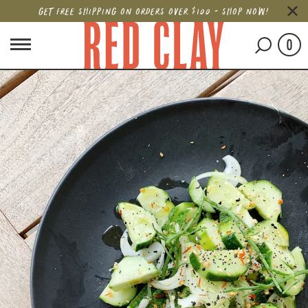
GET FREE SHIPPING ON ORDERS OVER $100 - SHOP NOW!
0