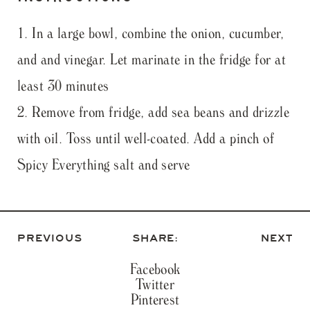
In a large bowl, combine the onion, cucumber,
and and vinegar. Let marinate in the fridge for at
least 30 minutes
Remove from fridge, add sea beans and drizzle
with oil. Toss until well-coated. Add a pinch of
Spicy Everything salt and serve
PREVIOUS
SHARE:
NEXT
Facebook
Twitter
Pinterest