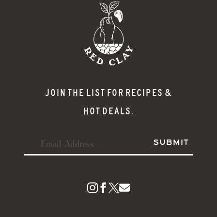
JOIN THE LIST FOR RECIPES &
HOT DEALS.