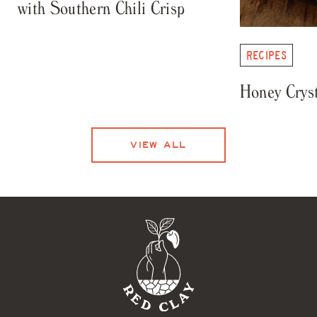
with Southern Chili Crisp
RECIPES
Honey Cryst
VIEW ALL