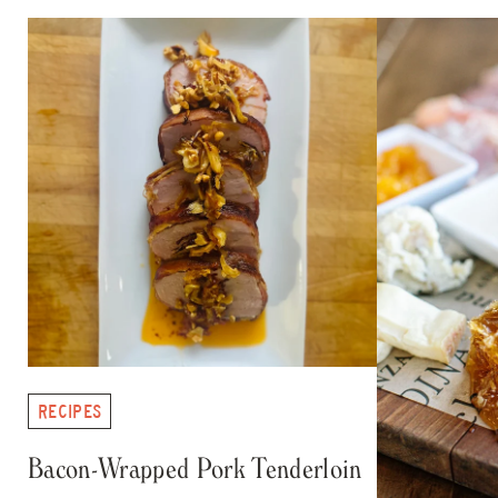
RECIPES
Bacon-Wrapped Pork Tenderloin