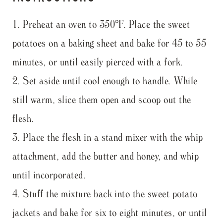
Preheat an oven to 350°F. Place the sweet
potatoes on a baking sheet and bake for 45 to 55
minutes, or until easily pierced with a fork.
Set aside until cool enough to handle. While
still warm, slice them open and scoop out the
flesh.
Place the flesh in a stand mixer with the whip
attachment, add the butter and honey, and whip
until incorporated.
Stuff the mixture back into the sweet potato
jackets and bake for six to eight minutes, or until