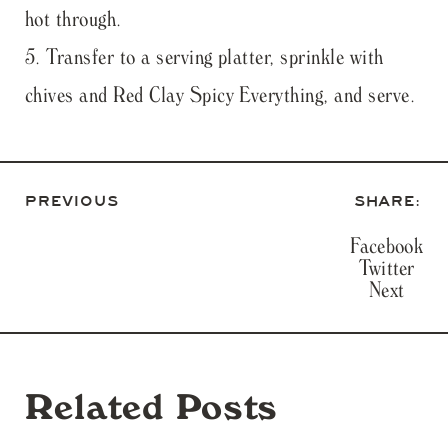
hot through.
Transfer to a serving platter, sprinkle with
chives and Red Clay Spicy Everything, and serve.
PREVIOUS
SHARE:
Facebook
Twitter
Next
Related Posts