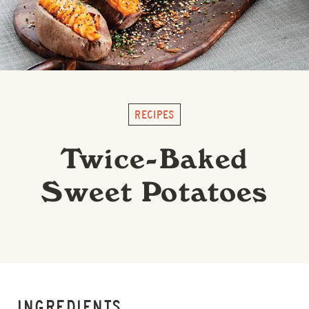
RECIPES
Twice-Baked
Sweet Potatoes
INGREDIENTS