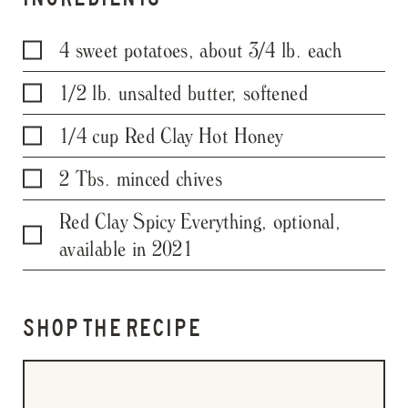
4 sweet potatoes, about 3/4 lb. each
1/2 lb. unsalted butter, softened
1/4 cup Red Clay Hot Honey
2 Tbs. minced chives
Red Clay Spicy Everything, optional,
available in 2021
SHOP THE RECIPE