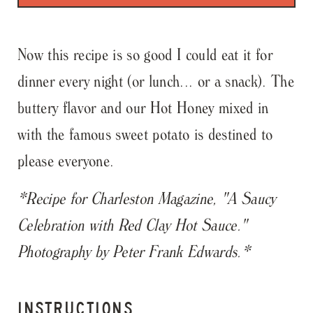
Now this recipe is so good I could eat it for
dinner every night (or lunch... or a snack). The
buttery flavor and our Hot Honey mixed in
with the famous sweet potato is destined to
please everyone.
*Recipe for Charleston Magazine, "A Saucy
Celebration with Red Clay Hot Sauce."
Photography by Peter Frank Edwards.*
INSTRUCTIONS