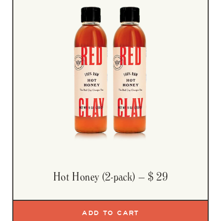
Hot Honey (2-pack)
– $ 29