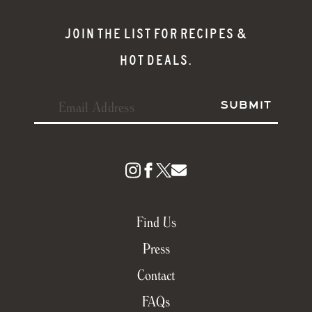
JOIN THE LIST FOR RECIPES &
HOT DEALS.
Find Us
Press
Contact
FAQs