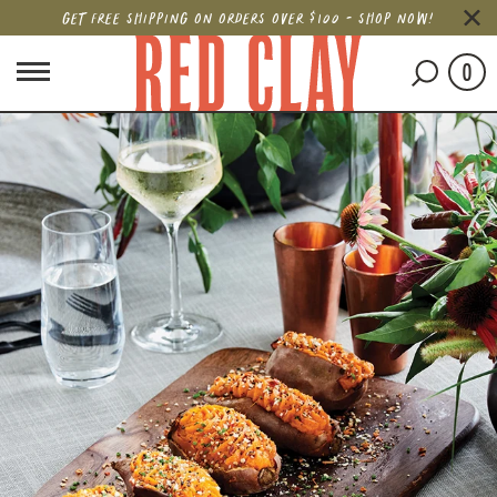
GET FREE SHIPPING ON ORDERS OVER $100 - SHOP NOW!
0