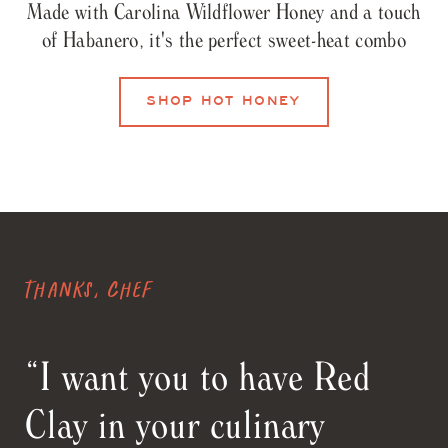
Made with Carolina Wildflower Honey and a touch
of Habanero, it's the perfect sweet-heat combo
SHOP HOT HONEY
Thanks, Chef
“I want you to have Red
Clay in your culinary