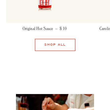
Original Hot Sauce –
$ 10
Carol
SHOP ALL