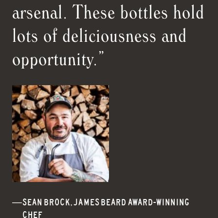
arsenal. These bottles hold
lots of deliciousness and
opportunity.”
SEAN BROCK, JAMES BEARD AWARD-WINNING
CHEF