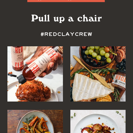
Pull up a chair
#REDCLAYCREW