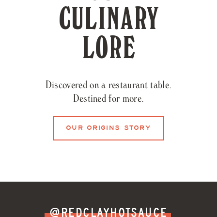
CULINARY
LORE
Discovered on a restaurant table.
Destined for more.
OUR ORIGINS STORY
@REDCLAYHOTSAUCE