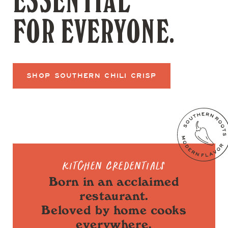
ESSENTIAL
FOR EVERYONE.
SHOP SOUTHERN CHILI CRISP
Kitchen Credentials
Born in an acclaimed
restaurant.
Beloved by home cooks
everywhere.