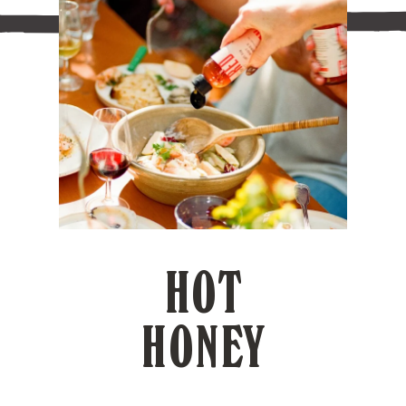
HOT
HONEY