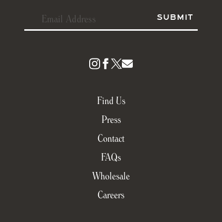
Find Us
Press
Contact
FAQs
Wholesale
Careers