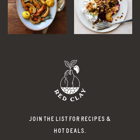
JOIN THE LIST FOR RECIPES &
HOT DEALS.