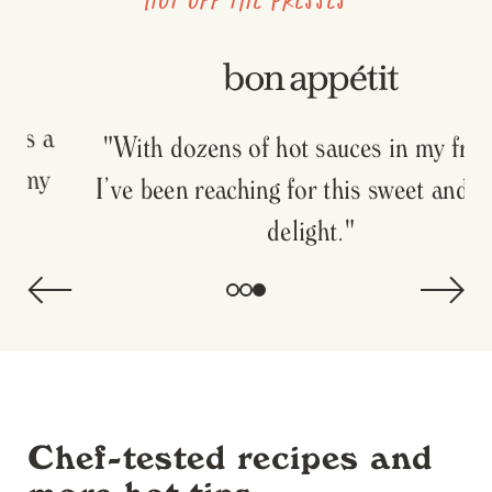
"With dozens of hot sauces in my fridge,
I’ve been reaching for this sweet and spicy
delight."
Chef-tested recipes and