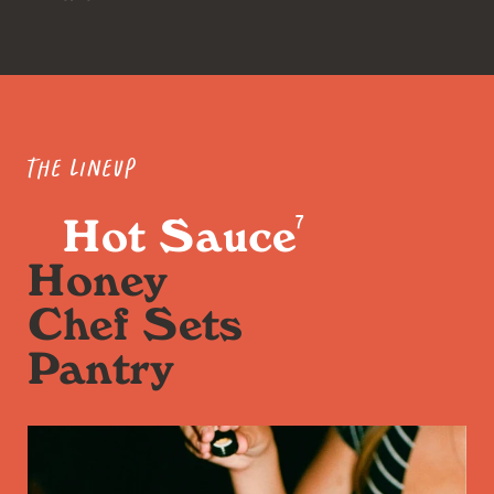
The Lineup
Hot Sauce
7
Honey
Chef Sets
Pantry