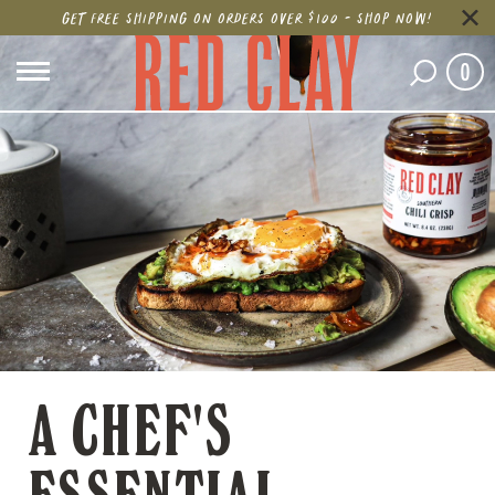
GET FREE SHIPPING ON ORDERS OVER $100 - SHOP NOW!
0
A CHEF'S