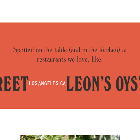
Spotted on the table (and in the kitchen) at
restaurants we love, like:
ET
LEON’S OYSTE
LOS ANGELES, CA