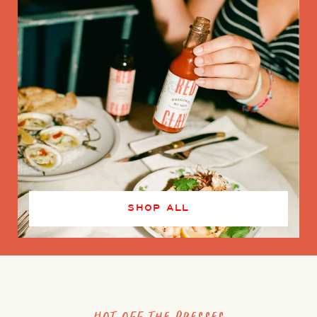
SHOP ALL
Hot off the presses