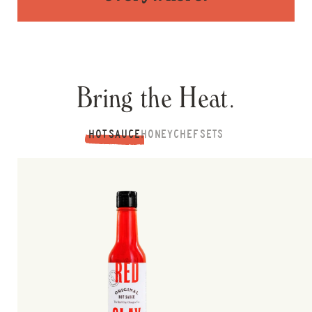
Bring the Heat.
HOT SAUCE
HONEY
CHEF SETS