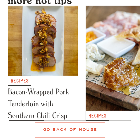
more hot tips
RECIPES
Bacon-Wrapped Pork
Tenderloin with
Southern Chili Crisp
RECIPES
Honey Crystallizat
GO BACK OF HOUSE
101