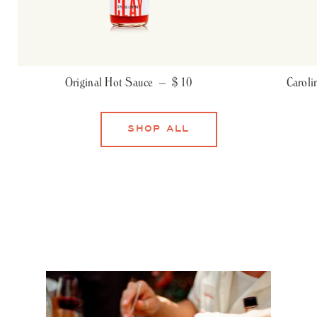
Original Hot Sauce –
$ 10
Carol
SHOP ALL