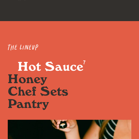
The Lineup
Hot Sauce
7
Honey
Chef Sets
Pantry