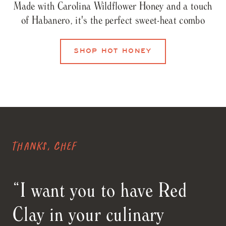
Made with Carolina Wildflower Honey and a touch
of Habanero, it's the perfect sweet-heat combo
SHOP HOT HONEY
Thanks, Chef
“I want you to have Red
Clay in your culinary