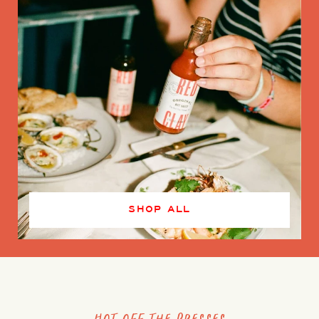
SHOP ALL
Hot off the presses