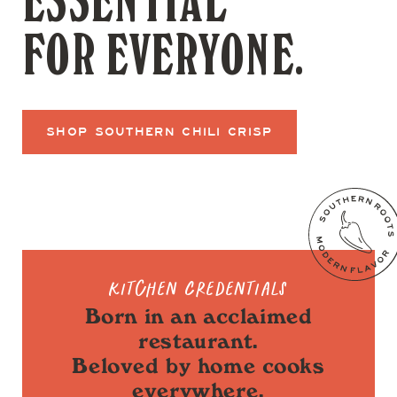
ESSENTIAL
FOR EVERYONE.
SHOP SOUTHERN CHILI CRISP
Kitchen Credentials
Born in an acclaimed
restaurant.
Beloved by home cooks
everywhere.