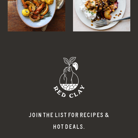
JOIN THE LIST FOR RECIPES &
HOT DEALS.