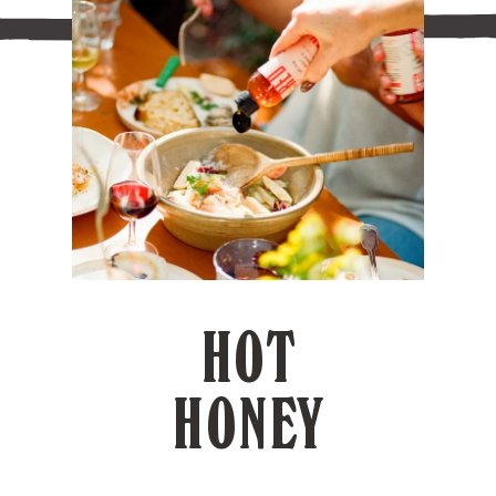
HOT
HONEY