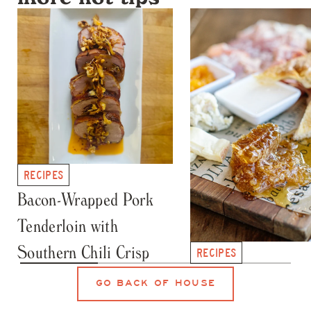
more hot tips
RECIPES
Bacon-Wrapped Pork
Tenderloin with
Southern Chili Crisp
RECIPES
Honey Crystallizat
GO BACK OF HOUSE
101