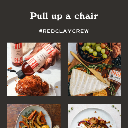
Pull up a chair
#REDCLAYCREW