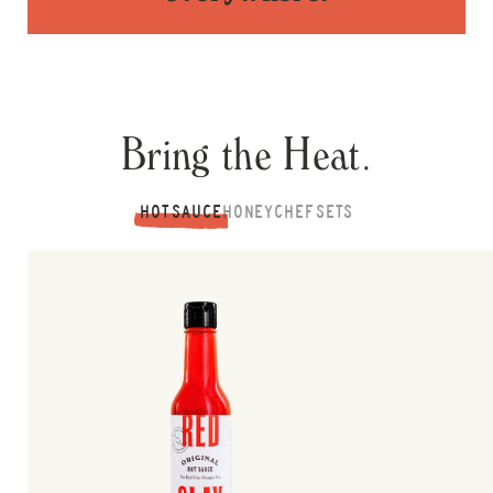
Bring the Heat.
HOT SAUCE
HONEY
CHEF SETS