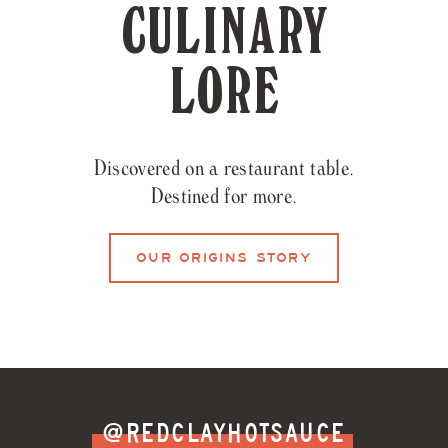
CULINARY
LORE
Discovered on a restaurant table.
Destined for more.
OUR ORIGINS STORY
@REDCLAYHOTSAUCE