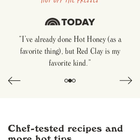
"With dozens of hot sauces in my fridge,
I’ve been reaching for this sweet and spicy
delight."
Chef-tested recipes and