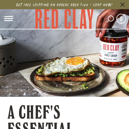
GET FREE SHIPPING ON ORDERS OVER $100 - SHOP NOW!
0
A CHEF'S