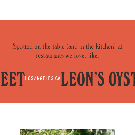
Spotted on the table (and in the kitchen) at
restaurants we love, like:
T
LEON’S OYSTE
LOS ANGELES, CA