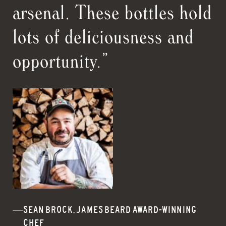
arsenal. These bottles hold
lots of deliciousness and
opportunity.”
SEAN BROCK, JAMES BEARD AWARD-WINNING
CHEF