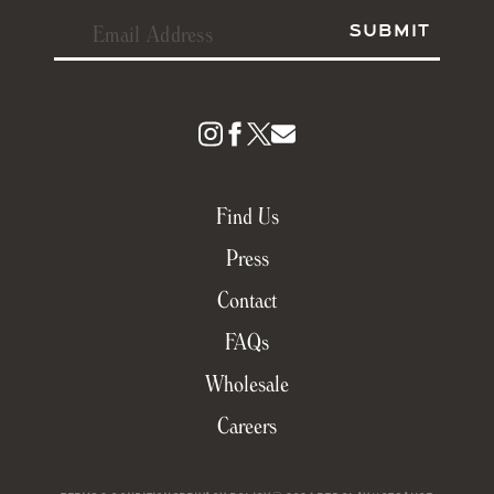
Find Us
Press
Contact
FAQs
Wholesale
Careers