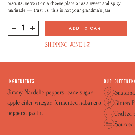
biscuits, serve it on a cheese plate or as a sweet and spicy
marinade — trust us, this is not your grandma’s jam.
SHIPPING JUNE 15!
INGREDIENTS
OUR DIFFEREN
Jimmy Nardello peppers, cane sugar,
Sustaina
apple cider vinegar, fermented habanero
Gluten F
peppers, pectin
Crafted 
Sourced