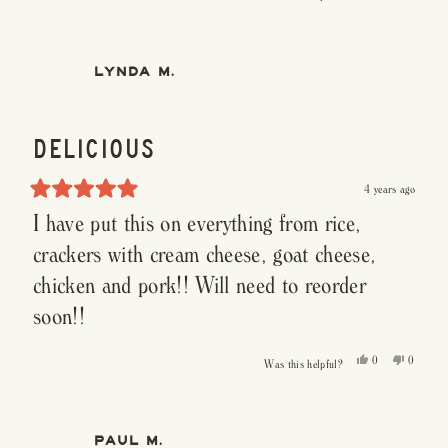
this
people
this
people
review
voted
review
voted
from
yes
from
no
Patty
Patty
S.
S.
was
was
LYNDA M.
helpful.
not
helpful.
DELICIOUS
4 years ago
Rated
I have put this on everything from rice,
5
out
of
crackers with cream cheese, goat cheese,
5
stars
chicken and pork!! Will need to reorder
soon!!
Yes,
No,
0
0
Was this helpful?
this
people
this
people
review
voted
review
voted
from
yes
from
no
Lynda
Lynda
M.
M.
was
was
PAUL M.
helpful.
not