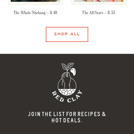
The Whole Shebang –
$ 48
The All-Stars –
$ 33
SHOP ALL
JOIN THE LIST FOR RECIPES &
HOT DEALS.