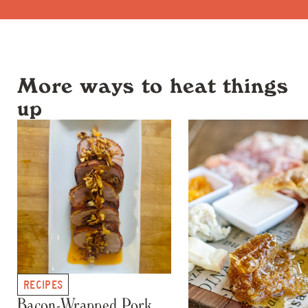
More ways to heat things
up
RECIPES
Bacon-Wrapped Pork