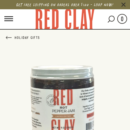
GET FREE SHIPPING ON ORDERS OVER $100 - SHOP NOW!
0
HOLIDAY GIFTS