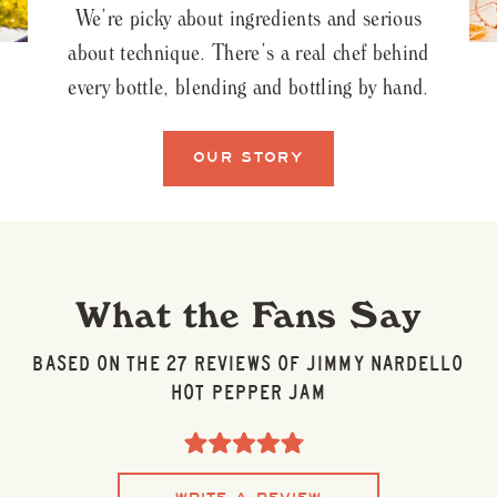
We’re picky about ingredients and serious
about technique. There’s a real chef behind
every bottle, blending and bottling by hand.
OUR STORY
What the Fans Say
BASED ON THE 27 REVIEWS OF JIMMY NARDELLO
HOT PEPPER JAM
Click
to
Rated
scroll
4.9
to
out