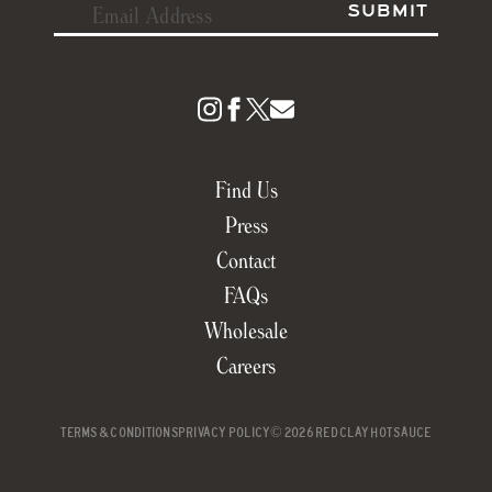
Find Us
Press
Contact
FAQs
Wholesale
Careers
TERMS & CONDITIONS
PRIVACY POLICY
© 2026 RED CLAY HOT SAUCE