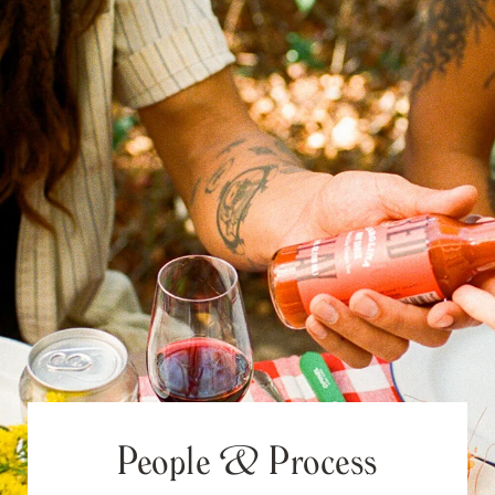
People & Process