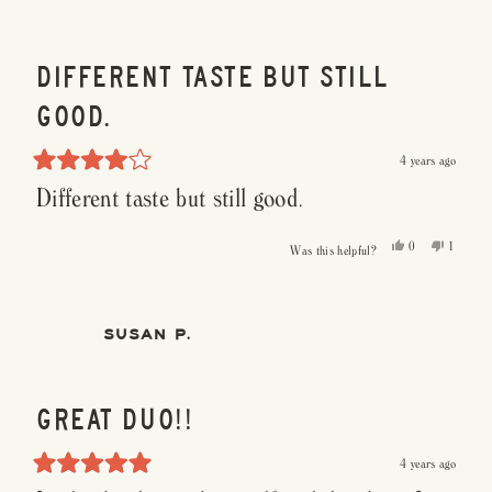
helpful.
DIFFERENT TASTE BUT STILL
GOOD.
4 years ago
Rated
Different taste but still good.
4
out
of
5
Yes,
No,
0
1
Was this helpful?
stars
this
people
this
person
review
voted
review
voted
from
yes
from
no
Paul
Paul
M.
M.
was
was
SUSAN P.
helpful.
not
helpful.
GREAT DUO!!
4 years ago
Rated