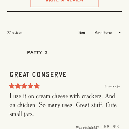
(OPENS
WRITE A REVIEW
reviews
of
IN
5
A
stars
NEW
WINDOW)
Loading...
27 reviews
Sort
PATTY S.
GREAT CONSERVE
3 years ago
Rated
I use it on cream cheese with crackers. And
5
out
of
on chicken. So many uses. Great stuff. Cute
5
stars
small jars.
Yes,
No,
0
0
Was this helpful?