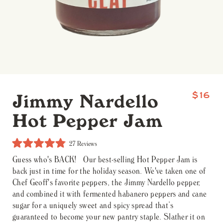
Jimmy Nardello
$16
Hot Pepper Jam
Click
27
Reviews
to
Rated
scroll
Guess who's BACK! Our best-selling Hot Pepper Jam is
4.9
to
out
back just in time for the holiday season. We've taken one of
reviews
of
5
Chef Geoff's favorite peppers, the Jimmy Nardello pepper,
stars
and combined it with fermented habanero peppers and cane
sugar for a uniquely sweet and spicy spread that’s
guaranteed to become your new pantry staple. Slather it on