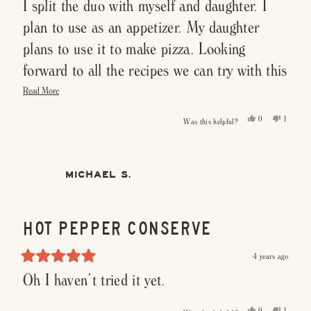
I split the duo with myself and daughter. I
5
out
of
plan to use as an appetizer. My daughter
5
stars
plans to use it to make pizza. Looking
forward to all the recipes we can try with this
Read
Hot Pepper Conserve.
Read More
more
about
this
Yes,
No,
0
1
Was this helpful?
review
this
people
this
person
review
voted
review
voted
from
yes
from
no
Susan
Susan
P.
P.
was
was
MICHAEL S.
helpful.
not
helpful.
HOT PEPPER CONSERVE
4 years ago
Rated
Oh I haven’t tried it yet.
5
out
of
5
Yes,
No,
0
1