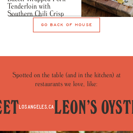
Tenderloin with
Southern Chili Crisp
RECIPES
GO BACK OF HOUSE
Honey Crystallizat
101
Spotted on the table (and in the kitchen) at
restaurants we love, like:
T
LEON’S OYSTE
LOS ANGELES, CA